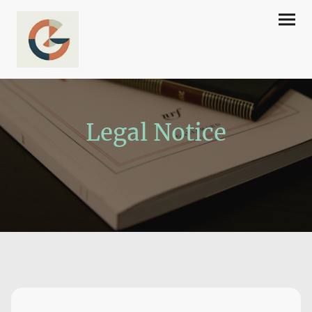
Legal Notice