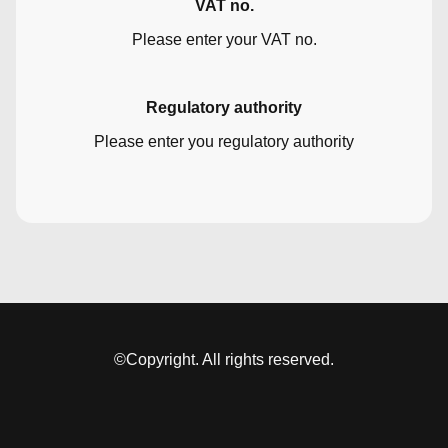
VAT no.
Please enter your VAT no.
Regulatory authority
Please enter you regulatory authority
©Copyright. All rights reserved.