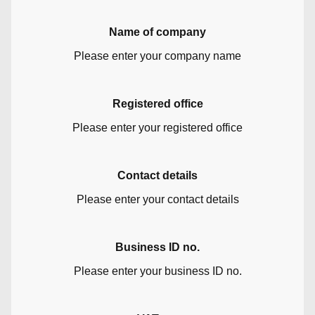
Name of company
Please enter your company name
Registered office
Please enter your registered office
Contact details
Please enter your contact details
Business ID no.
Please enter your business ID no.